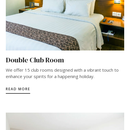
Double Club Room
We offer 15 club rooms designed with a vibrant touch to
enhance your spirits for a happening holiday.
READ MORE