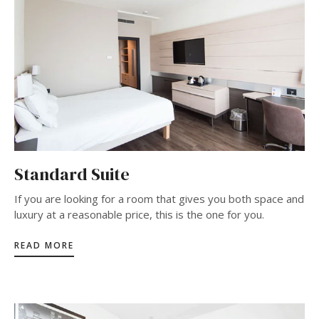
Standard Suite
If you are looking for a room that gives you both space and
luxury at a reasonable price, this is the one for you.
READ MORE