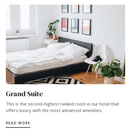
Grand Suite
This is the second-highest ranked room in our hotel that
offers luxury with the most advanced amenities.
READ MORE