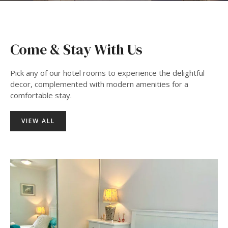
Come & Stay With Us
Pick any of our hotel rooms to experience the delightful
decor, complemented with modern amenities for a
comfortable stay.
VIEW ALL