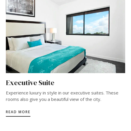
Executive Suite
Experience luxury in style in our executive suites. These
rooms also give you a beautiful view of the city.
READ MORE