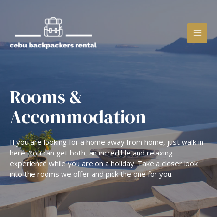
Rooms &
Accommodation
If you are looking for a home away from home, just walk in
here. You can get both, an incredible and relaxing
experience while you are on a holiday. Take a closer look
into the rooms we offer and pick the one for you.