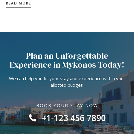
READ MORE
Plan an Unforgettable
Experience in Mykonos Today!
We can help you fit your stay and experience within your
allotted budget.
BOOK YOUR STAY NOW
+1-123 456 7890