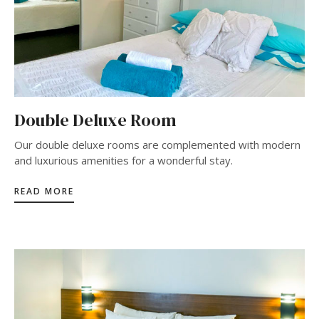
Double Deluxe Room
Our double deluxe rooms are complemented with modern
and luxurious amenities for a wonderful stay.
READ MORE