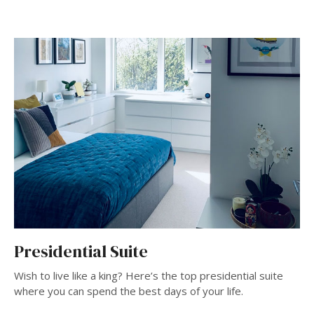
Presidential Suite
Wish to live like a king? Here’s the top presidential suite
where you can spend the best days of your life.