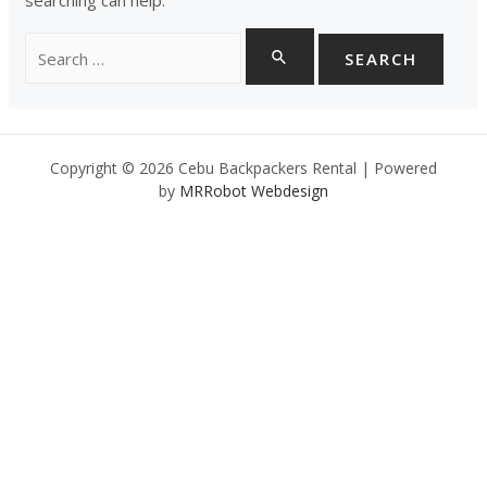
Search
for:
Copyright © 2026 Cebu Backpackers Rental | Powered
by
MRRobot Webdesign