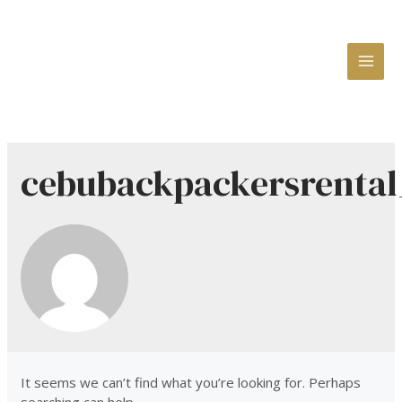
MAI
ME
cebubackpackersrental
It seems we can’t find what you’re looking for. Perhaps
searching can help.