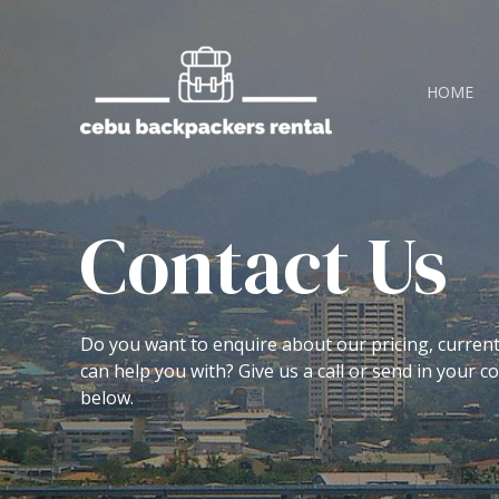
HOME
Contact Us
Do you want to enquire about our pricing, curren
can help you with? Give us a call or send in your 
below.