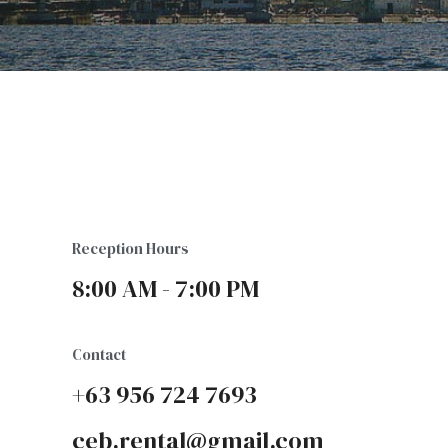
Reception Hours
8:00 AM - 7:00 PM
Contact
+63 956 724 7693
ceb.rental@gmail.com