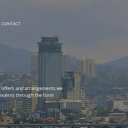
CONTACT
t offers and arrangements we
concerns through the form