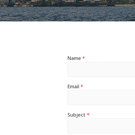
Name
*
Email
*
Subject
*